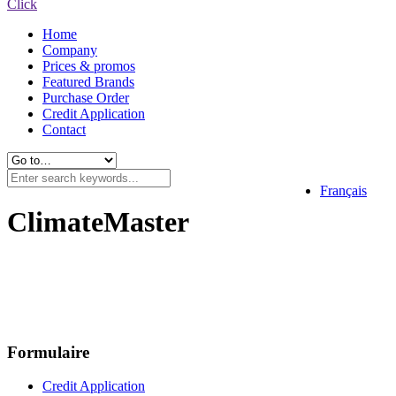
Click
Home
Company
Prices & promos
Featured Brands
Purchase Order
Credit Application
Contact
Français
ClimateMaster
Formulaire
Credit Application