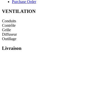
Purchase Order
VENTILATION
Conduits
Contrôle
Grille
Diffuseur
Outillage
Livraison